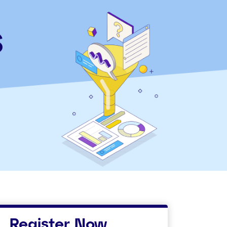
Register Now