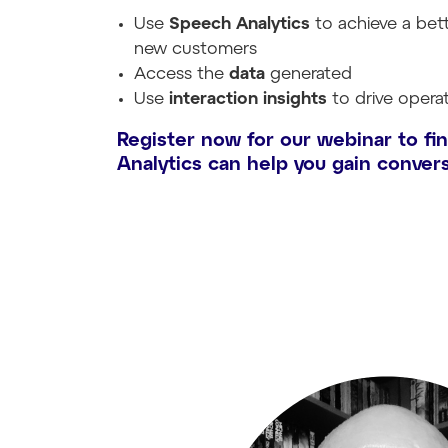
Use
Speech Analytics
to achieve a bet
new customers
Access the
data
generated
Use
interaction insights
to drive opera
Register now for our webinar to fi
Analytics can help you gain convers