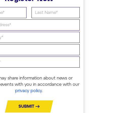
may share information about news or
events with you in accordance with our
privacy policy
.
SUBMIT