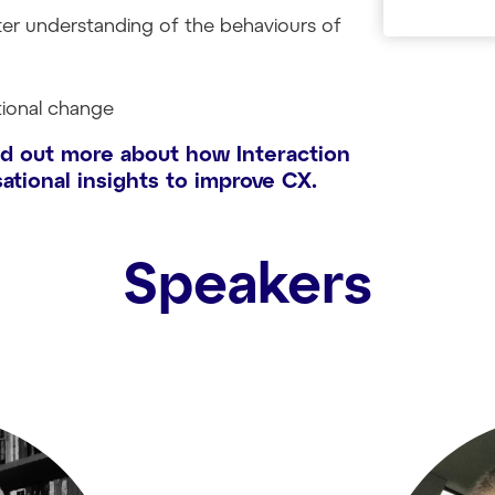
ter understanding of the behaviours of
tional change
nd out more about how Interaction
ational insights to improve CX.
Speakers