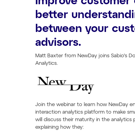
Improve customer 
better understandi
between your cus
advisors.
Matt Baxter from NewDay joins Sabio's D
Analytics.
Join the webinar to learn how NewDay ena
interaction analytics platform to make sm
will discuss their maturity in the analytic
explaining how they: