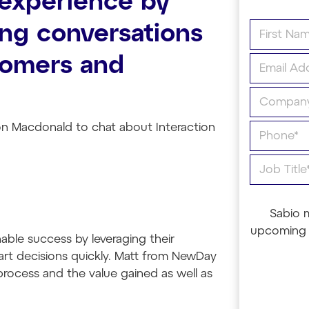
experience by
ng conversations
tomers and
on Macdonald to chat about Interaction
Sabio 
upcoming 
ble success by leveraging their
art decisions quickly. Matt from NewDay
s process and the value gained as well as