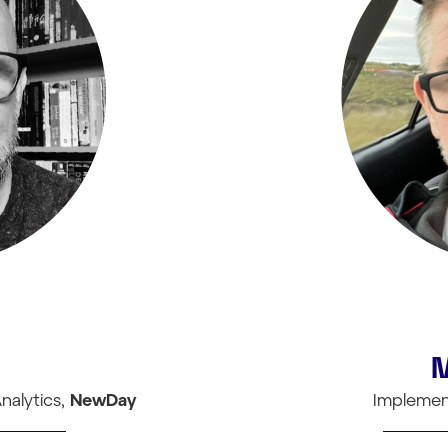
nalytics,
NewDay
Implemen