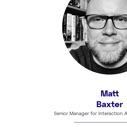
Matt
Baxter
Senior Manager for Interaction A