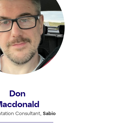
Don
Macdonald
tation Consultant,
Sabio